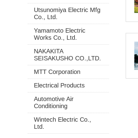
Utsunomiya Electric Mfg
Co., Ltd.
Yamamoto Electric
Works Co., Ltd.
NAKAKITA
SEISAKUSHO CO.,LTD.
MTT Corporation
Electrical Products
Automotive Air
Conditioning
Wintech Electric Co.,
Ltd.