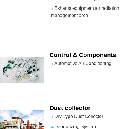
Exhaust equipment for radiation
management area
Control & Components
Automotive Air Conditioning
Dust collector
Dry Type Dust Collector
Deodorizing System