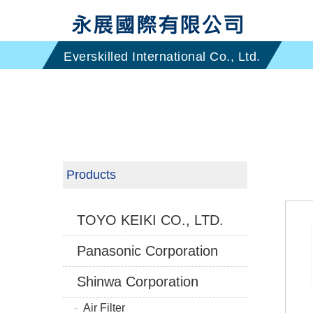
Products
TOYO KEIKI CO., LTD.
Panasonic Corporation
Shinwa Corporation
Air Filter