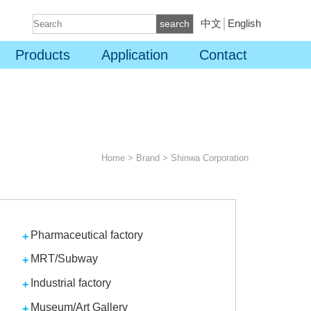
中文
│
English
search
Products
Application
Contact
Home
>
Brand
>
Shinwa Corporation
Pharmaceutical factory
MRT/Subway
Industrial factory
Museum/Art Gallery