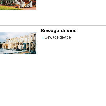
Sewage device
Sewage device