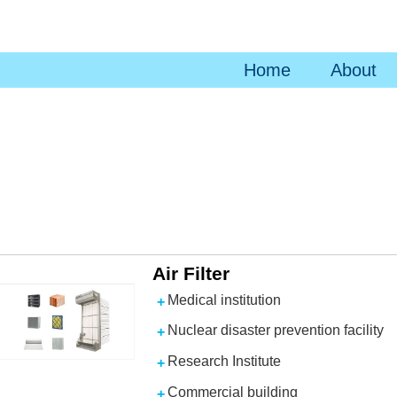
Home
About
Air Filter
Medical institution
Nuclear disaster prevention facility
Research Institute
Commercial building