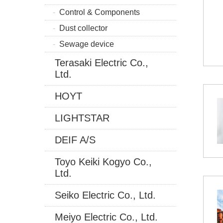
Control & Components
Dust collector
Sewage device
Terasaki Electric Co.,
Ltd.
HOYT
LIGHTSTAR
DEIF A/S
Toyo Keiki Kogyo Co.,
Ltd.
Seiko Electric Co., Ltd.
Meiyo Electric Co., Ltd.