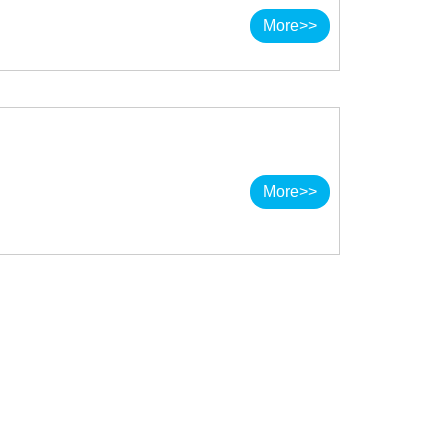
More>>
More>>