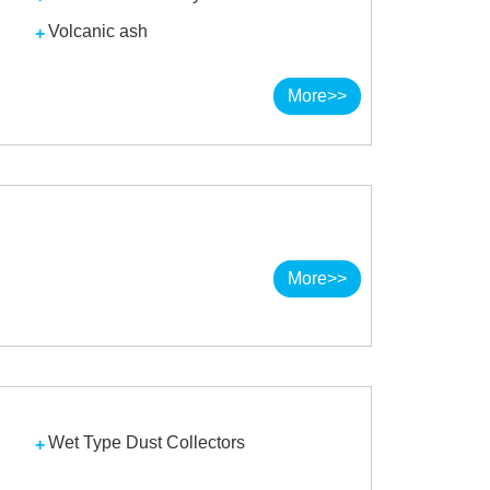
Volcanic ash
More>>
More>>
Wet Type Dust Collectors