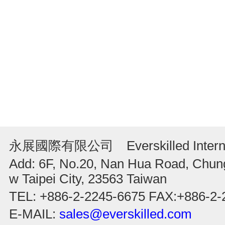
永展國際有限公司 Everskilled Internati
Add: 6F, No.20, Nan Hua Road, Chung
w Taipei City, 23563 Taiwan
TEL: +886-2-2245-6675 FAX:+886-2-
E-MAIL:
sales@everskilled.com