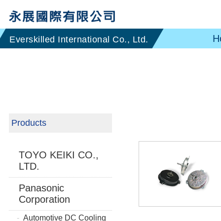
H
Products
TOYO KEIKI CO.,
LTD.
Panasonic
Corporation
Automotive DC Cooling