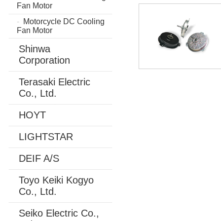
Fan Motor
Motorcycle DC Cooling
Fan Motor
Shinwa
Corporation
Terasaki Electric
Co., Ltd.
HOYT
LIGHTSTAR
DEIF A/S
Toyo Keiki Kogyo
Co., Ltd.
Seiko Electric Co.,