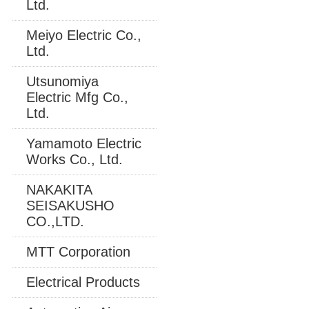
Ltd.
Meiyo Electric Co.,
Ltd.
Utsunomiya
Electric Mfg Co.,
Ltd.
Yamamoto Electric
Works Co., Ltd.
NAKAKITA
SEISAKUSHO
CO.,LTD.
MTT Corporation
Electrical Products