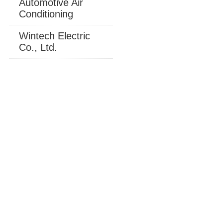
Automotive Air
Conditioning
Wintech Electric
Co., Ltd.