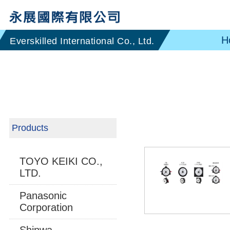
H
Products
TOYO KEIKI CO.,
LTD.
Panasonic
Corporation
Shinwa