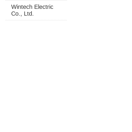
Wintech Electric
Co., Ltd.