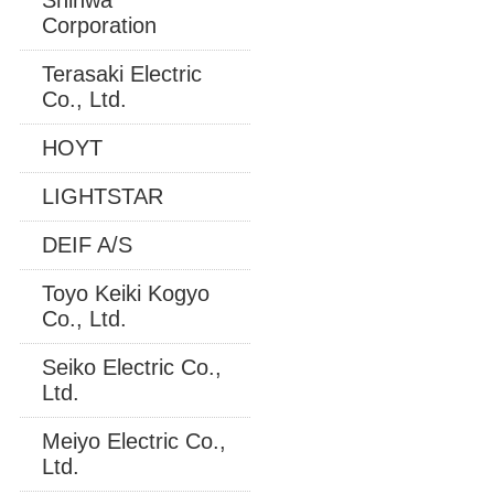
Corporation
Terasaki Electric
Co., Ltd.
HOYT
LIGHTSTAR
DEIF A/S
Toyo Keiki Kogyo
Co., Ltd.
Seiko Electric Co.,
Ltd.
Meiyo Electric Co.,
Ltd.