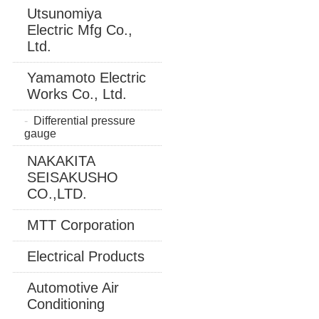
Utsunomiya
Electric Mfg Co.,
Ltd.
Yamamoto Electric
Works Co., Ltd.
Differential pressure
gauge
NAKAKITA
SEISAKUSHO
CO.,LTD.
MTT Corporation
Electrical Products
Automotive Air
Conditioning