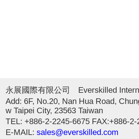
永展國際有限公司 Everskilled Internati
Add: 6F, No.20, Nan Hua Road, Chung
w Taipei City, 23563 Taiwan
TEL: +886-2-2245-6675 FAX:+886-2-
E-MAIL:
sales@everskilled.com