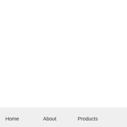
Home
About
Products