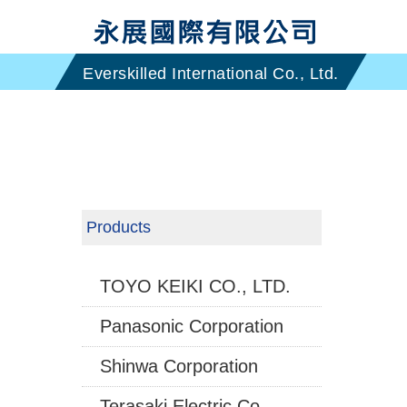
Products
TOYO KEIKI CO., LTD.
Panasonic Corporation
Shinwa Corporation
Terasaki Electric Co.,