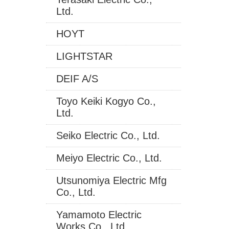
Ltd.
HOYT
LIGHTSTAR
DEIF A/S
Toyo Keiki Kogyo Co.,
Ltd.
Seiko Electric Co., Ltd.
Meiyo Electric Co., Ltd.
Utsunomiya Electric Mfg
Co., Ltd.
Yamamoto Electric
Works Co., Ltd.