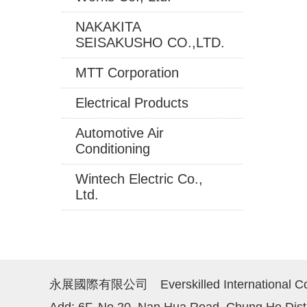
NAKAKITA
SEISAKUSHO CO.,LTD.
MTT Corporation
Electrical Products
Automotive Air
Conditioning
Wintech Electric Co.,
Ltd.
永展國際有限公司 Everskilled International Co.
Add: 6F, No.20, Nan Hua Road, Chung Ho Distr