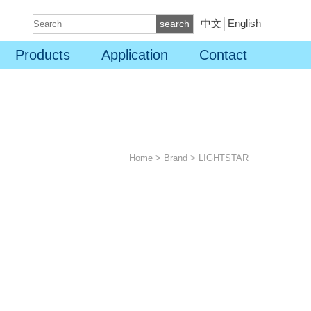
中文
│
English
search
Products
Application
Contact
Home
>
Brand
>
LIGHTSTAR