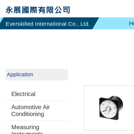
H
Application
Electrical
Automotive Air
Conditioning
Measuring
Instruments