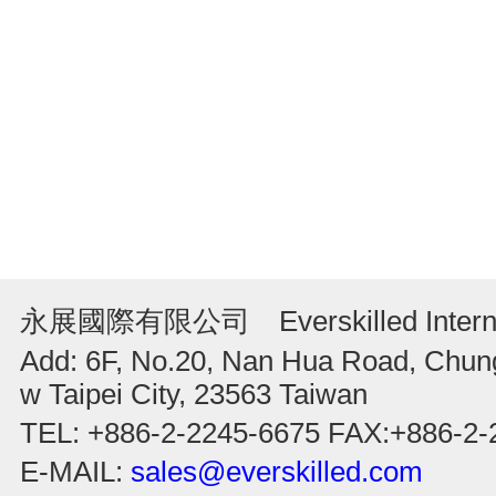
永展國際有限公司 Everskilled Internati
Add: 6F, No.20, Nan Hua Road, Chung
w Taipei City, 23563 Taiwan
TEL: +886-2-2245-6675 FAX:+886-2-
E-MAIL:
sales@everskilled.com