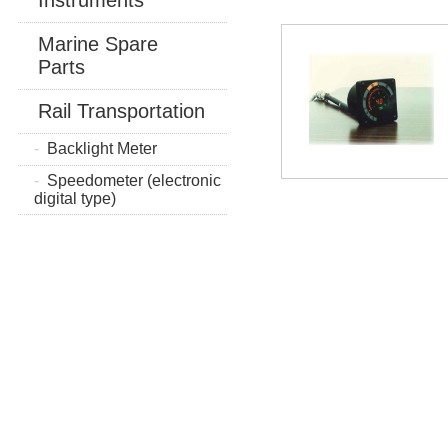
Marine Spare
Parts
Rail Transportation
Backlight Meter
Speedometer (electronic
digital type)