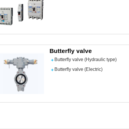
Butterfly valve
Butterfly valve (Hydraulic type)
Butterfly valve (Electric)