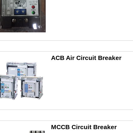
ACB Air Circuit Breaker
MCCB Circuit Breaker