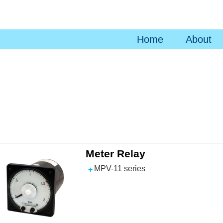
Home
About
Meter Relay
MPV-11 series