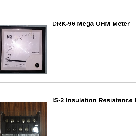
DRK-96 Mega OHM Meter
IS-2 Insulation Resistance