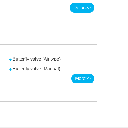
Detail>>
Butterfly valve (Air type)
Butterfly valve (Manual)
More>>