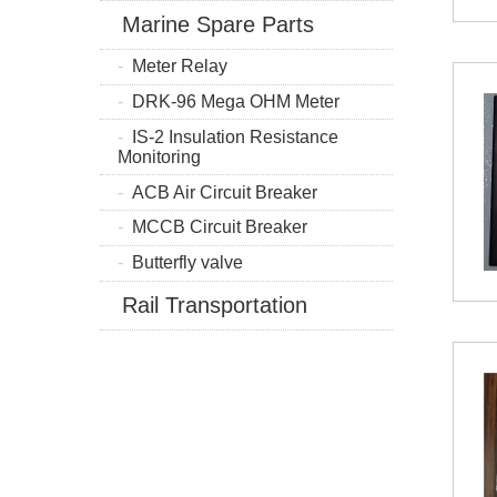
Marine Spare Parts
Meter Relay
DRK-96 Mega OHM Meter
IS-2 Insulation Resistance
Monitoring
ACB Air Circuit Breaker
MCCB Circuit Breaker
Butterfly valve
Rail Transportation