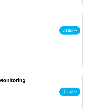
Detail>>
 Monitoring
Detail>>