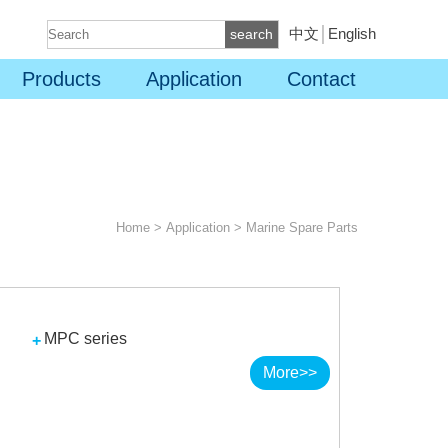
中文
│
English
search
Products
Application
Contact
Home
>
Application
>
Marine Spare Parts
MPC series
More>>