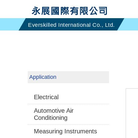
Application
Electrical
Automotive Air
Conditioning
Measuring Instruments